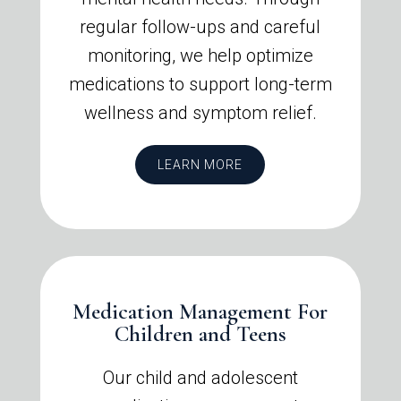
regular follow-ups and careful
monitoring, we help optimize
medications to support long-term
wellness and symptom relief.
LEARN MORE
Medication Management For
Children and Teens
Our child and adolescent