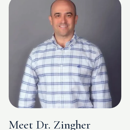
Meet Dr. Zingher