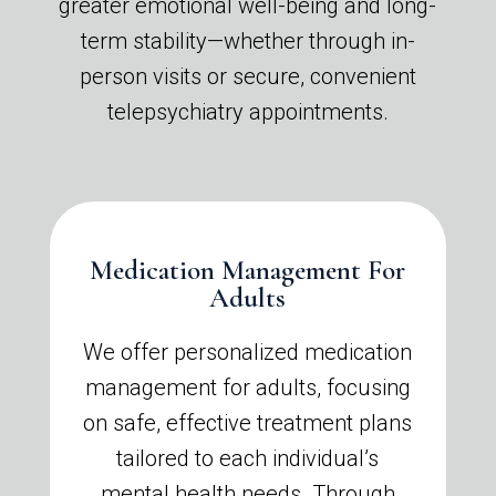
greater emotional well-being and long-
term stability—whether through in-
person visits or secure, convenient
telepsychiatry appointments.
Medication Management For
Adults
We offer personalized medication
management for adults, focusing
on safe, effective treatment plans
tailored to each individual’s
mental health needs. Through