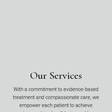
Our Services
With a commitment to evidence-based
treatment and compassionate care, we
empower each patient to achieve