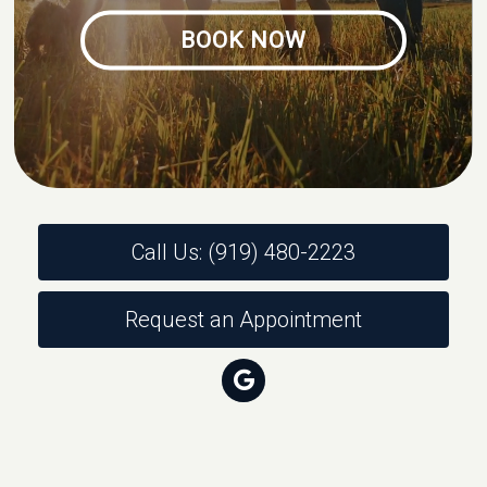
BOOK NOW
Call Us: (919) 480-2223
Request an Appointment