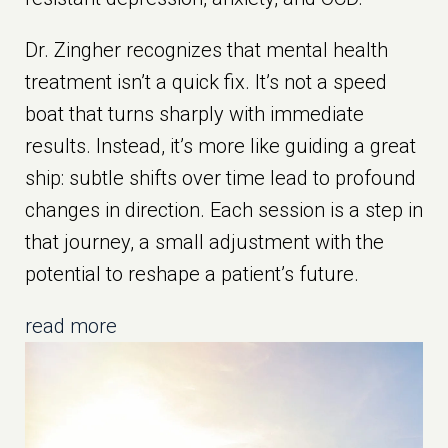
Dr. Zingher recognizes that mental health
treatment isn’t a quick fix. It’s not a speed
boat that turns sharply with immediate
results. Instead, it’s more like guiding a great
ship: subtle shifts over time lead to profound
changes in direction. Each session is a step in
that journey, a small adjustment with the
potential to reshape a patient’s future.
read more