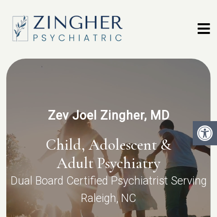
Zev Joel Zingher, MD
Child, Adolescent &
Adult Psychiatry
Dual Board Certified Psychiatrist Serving
Raleigh, NC