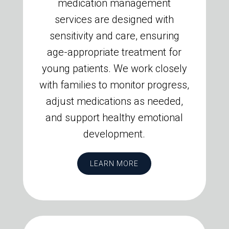
medication management
services are designed with
sensitivity and care, ensuring
age-appropriate treatment for
young patients. We work closely
with families to monitor progress,
adjust medications as needed,
and support healthy emotional
development.
LEARN MORE