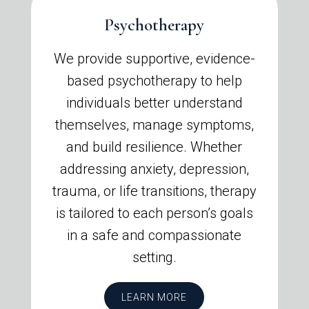
Psychotherapy
We provide supportive, evidence-
based psychotherapy to help
individuals better understand
themselves, manage symptoms,
and build resilience. Whether
addressing anxiety, depression,
trauma, or life transitions, therapy
is tailored to each person’s goals
in a safe and compassionate
setting.
LEARN MORE