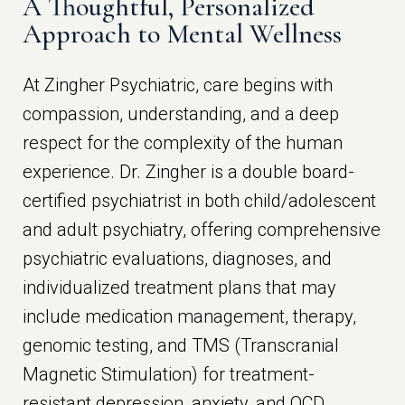
A Thoughtful, Personalized
Approach to Mental Wellness
At Zingher Psychiatric, care begins with
compassion, understanding, and a deep
respect for the complexity of the human
experience. Dr. Zingher is a double board-
certified psychiatrist in both child/adolescent
and adult psychiatry, offering comprehensive
psychiatric evaluations, diagnoses, and
individualized treatment plans that may
include medication management, therapy,
genomic testing, and TMS (Transcranial
Magnetic Stimulation) for treatment-
resistant depression, anxiety, and OCD.