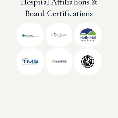
Hospital Affiliations &
Board Certifications