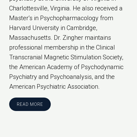
Charlottesville, Virginia. He also received a
Master’s in Psychopharmacology from
Harvard University in Cambridge,
Massachusetts. Dr. Zingher maintains
professional membership in the Clinical
Transcranial Magnetic Stimulation Society,
the American Academy of Psychodynamic
Psychiatry and Psychoanalysis, and the
American Psychiatric Association.
READ MORE