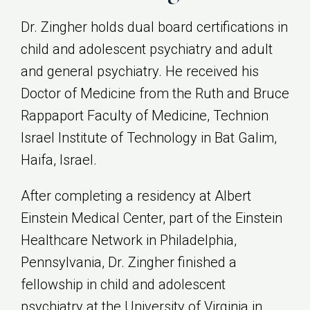
Dr. Zingher holds dual board certifications in
child and adolescent psychiatry and adult
and general psychiatry. He received his
Doctor of Medicine from the Ruth and Bruce
Rappaport Faculty of Medicine, Technion
Israel Institute of Technology in Bat Galim,
Haifa, Israel.
After completing a residency at Albert
Einstein Medical Center, part of the Einstein
Healthcare Network in Philadelphia,
Pennsylvania, Dr. Zingher finished a
fellowship in child and adolescent
psychiatry at the University of Virginia in