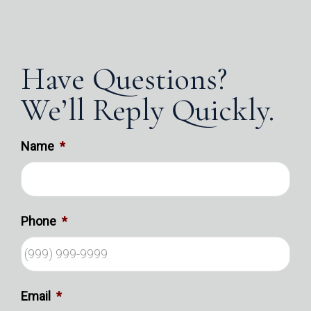
Have Questions?
We’ll Reply Quickly.
Name
*
Phone
*
Email
*