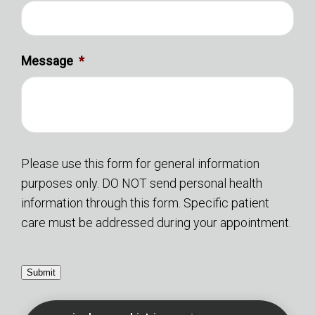
Message
*
Please use this form for general information
purposes only. DO NOT send personal health
information through this form. Specific patient
care must be addressed during your appointment.
Submit