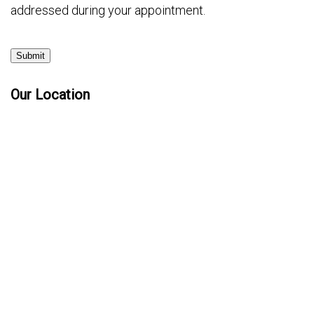
addressed during your appointment.
Submit
Our Location