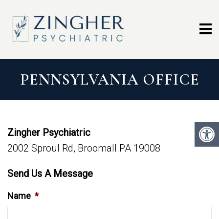
PENNSYLVANIA OFFICE
Zingher Psychiatric
2002 Sproul Rd, Broomall PA 19008
Send Us A Message
Name
*