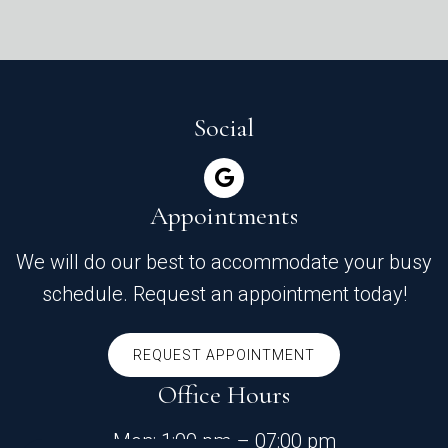
Social
Appointments
We will do our best to accommodate your busy
schedule. Request an appointment today!
REQUEST APPOINTMENT
Office Hours
Mon: 1:00 pm – 07:00 pm