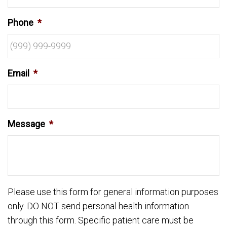
Phone
*
Email
*
Message
*
Please use this form for general information purposes
only. DO NOT send personal health information
through this form. Specific patient care must be