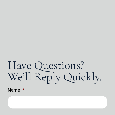
Have Questions?
We’ll Reply Quickly.
Name
*