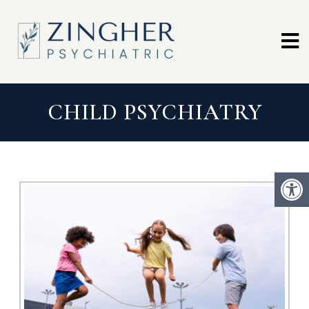
CHILD PSYCHIATRY