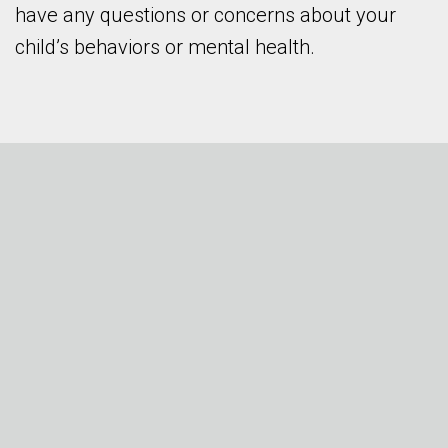
have any questions or concerns about your
child’s behaviors or mental health.