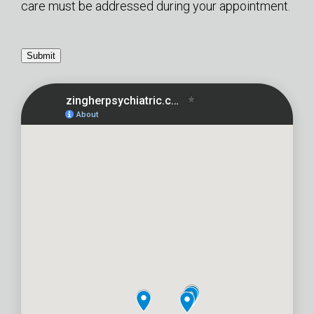
care must be addressed during your appointment.
Submit