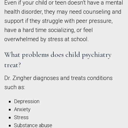
Even if your child or teen doesn’t have a mental
health disorder, they may need counseling and
support if they struggle with peer pressure,
have a hard time socializing, or feel
overwhelmed by stress at school.
What problems does child psychiatry
treat?
Dr. Zingher diagnoses and treats conditions
such as:
Depression
Anxiety
Stress
Substance abuse