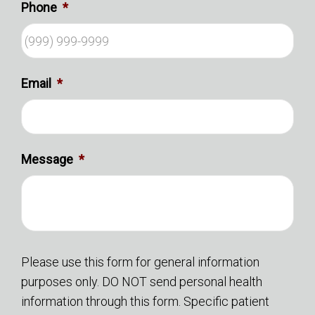
Phone
*
Email
*
Message
*
Please use this form for general information
purposes only. DO NOT send personal health
information through this form. Specific patient