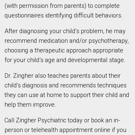
(with permission from parents) to complete
questionnaires identifying difficult behaviors.
After diagnosing your child’s problem, he may
recommend medication and/or psychotherapy,
choosing a therapeutic approach appropriate
for your child’s age and developmental stage.
Dr. Zingher also teaches parents about their
child’s diagnosis and recommends techniques
they can use at home to support their child and
help them improve.
Call Zingher Psychiatric today or book an in-
person or telehealth appointment online if you