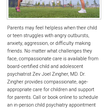
Parents may feel helpless when their child
or teen struggles with angry outbursts,
anxiety, aggression, or difficulty making
friends. No matter what challenges they
face, compassionate care is available from
board-certified child and adolescent
psychiatrist Zev Joel Zingher, MD. Dr.
Zingher provides compassionate, age-
appropriate care for children and support
for parents. Call or book online to schedule
an in-person child psychiatry appointment