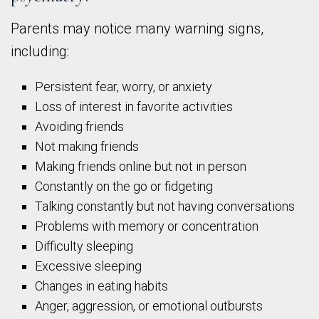
Parents may notice many warning signs,
including:
Persistent fear, worry, or anxiety
Loss of interest in favorite activities
Avoiding friends
Not making friends
Making friends online but not in person
Constantly on the go or fidgeting
Talking constantly but not having conversations
Problems with memory or concentration
Difficulty sleeping
Excessive sleeping
Changes in eating habits
Anger, aggression, or emotional outbursts