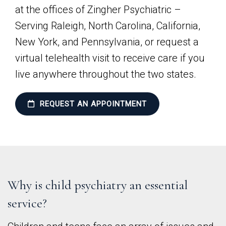
at the offices of Zingher Psychiatric –
Serving Raleigh, North Carolina, California,
New York, and Pennsylvania, or request a
virtual telehealth visit to receive care if you
live anywhere throughout the two states.
REQUEST AN APPOINTMENT
Why is child psychiatry an essential
service?