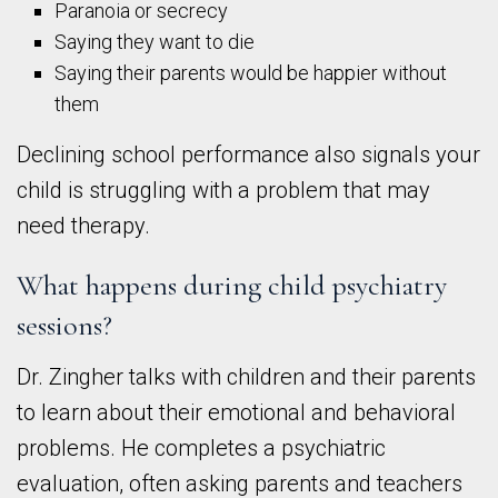
Paranoia or secrecy
Saying they want to die
Saying their parents would be happier without
them
Declining school performance also signals your
child is struggling with a problem that may
need therapy.
What happens during child psychiatry
sessions?
Dr. Zingher talks with children and their parents
to learn about their emotional and behavioral
problems. He completes a psychiatric
evaluation, often asking parents and teachers