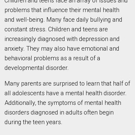
Children and teens face an array of issues and
problems that influence their mental health
and well-being. Many face daily bullying and
constant stress. Children and teens are
increasingly diagnosed with depression and
anxiety. They may also have emotional and
behavioral problems as a result of a
developmental disorder.
Many parents are surprised to learn that half of
all adolescents have a mental health disorder.
Additionally, the symptoms of mental health
disorders diagnosed in adults often begin
during the teen years.