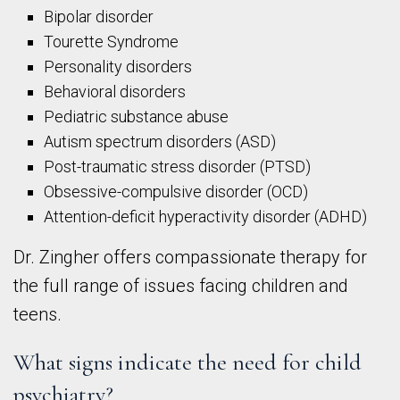
Bipolar disorder
Tourette Syndrome
Personality disorders
Behavioral disorders
Pediatric substance abuse
Autism spectrum disorders (ASD)
Post-traumatic stress disorder (PTSD)
Obsessive-compulsive disorder (OCD)
Attention-deficit hyperactivity disorder (ADHD)
Dr. Zingher offers compassionate therapy for
the full range of issues facing children and
teens.
What signs indicate the need for child
psychiatry?